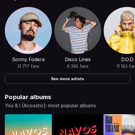
Sonny Fodera
Disco Lines
D.O.D
31 717 fans
6 395 fans
11 183 fa
See more artists
Popular albums
You & I (Acoustic): most popular albums