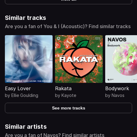
Similar tracks
Are you a fan of You & I (Acoustic)? Find similar tracks
Easy Lover
Rakata
Bodywork
by
Ellie Goulding
by
Kayote
by
Navos
See more tracks
Similar artists
Are you a fan of Navos? Find similar artists