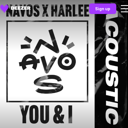
Sign up