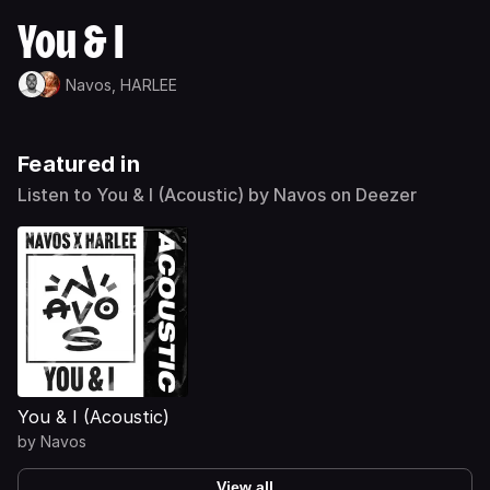
You & I
Navos,
HARLEE
Featured in
Listen to You & I (Acoustic) by Navos on Deezer
You & I (Acoustic)
by
Navos
View all